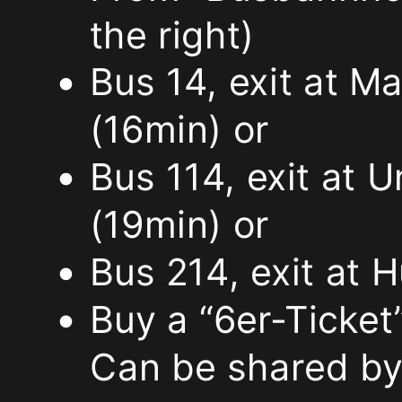
the right)
ignore
Bus 14, exit at M
the
(16min) or
signs
Bus 114, exit at 
that
(19min) or
the
Bus 214, exit at
parking
Buy a “6er-Ticket”
lot
Can be shared by