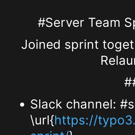
End:
#Server Team S
Sunday
Joined sprint toge
~16:00
Relau
##h2.
#
Location
The
Slack channel: #s
meeting
\url{
https://typo