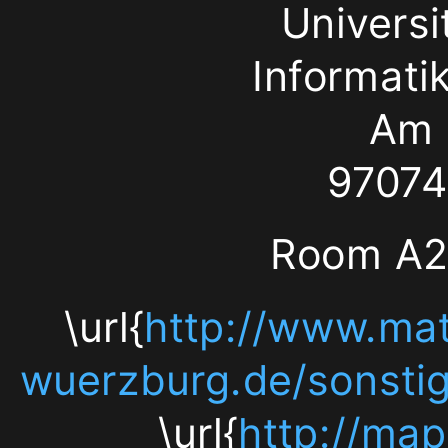
Univers
Hubland
Informati
97074
Am 
Würzburg
97074
Room
Room A20
A205
\url{
http://www.mat
(top
wuerzburg.de/sonstige
floor)
\url{
http://ma