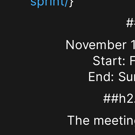
sprint/
}
takes
place
#
at
November 11
Universität
Start: 
Würzburg
End: Su
Informatikgebäude
##h2.
(M2)
The meetin
Am