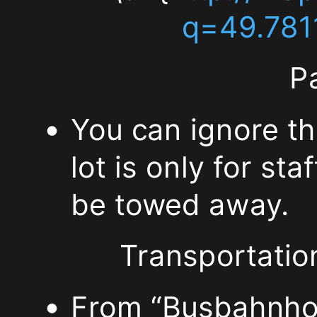
\url{http://www.mathe
q=49.781
informatik.uni-
P
wuerzburg.de/sonstiges
You can ignore th
\url{http://maps.goog
lot is only for st
q=49.781139,9.97321
be towed away.
Parking:
Transportation
You
From “Busbahnhof”
can